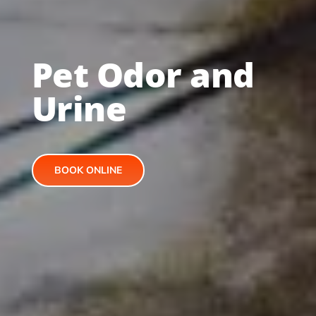
Pet Odor and
Urine
BOOK ONLINE