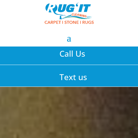
Call Us
Text us