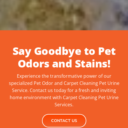
Say Goodbye to Pet
Odors and Stains!
Experience the transformative power of our
specialized Pet Odor and C
arpet Cleaning Pet Urine
Service. Contact us today for a fresh and inviting
home environment with C
arpet Cleaning Pet Urine
Services.
CONTACT US